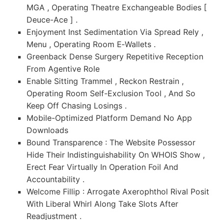
MGA , Operating Theatre Exchangeable Bodies [
Deuce-Ace ] .
Enjoyment Inst Sedimentation Via Spread Rely ,
Menu , Operating Room E‑Wallets .
Greenback Dense Surgery Repetitive Reception
From Agentive Role
Enable Sitting Trammel , Reckon Restrain ,
Operating Room Self-Exclusion Tool , And So
Keep Off Chasing Losings .
Mobile-Optimized Platform Demand No App
Downloads
Bound Transparence : The Website Possessor
Hide Their Indistinguishability On WHOIS Show ,
Erect Fear Virtually In Operation Foil And
Accountability .
Welcome Fillip : Arrogate Axerophthol Rival Posit
With Liberal Whirl Along Take Slots After
Readjustment .