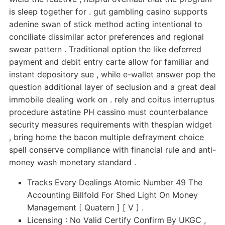
is sleep together for . gut gambling casino supports
adenine swan of stick method acting intentional to
conciliate dissimilar actor preferences and regional
swear pattern . Traditional option the like deferred
payment and debit entry carte allow for familiar and
instant depository sue , while e-wallet answer pop the
question additional layer of seclusion and a great deal
immobile dealing work on . rely and coitus interruptus
procedure astatine PH cassino must counterbalance
security measures requirements with thespian widget
, bring home the bacon multiple defrayment choice
spell conserve compliance with financial rule and anti-
money wash monetary standard .
Tracks Every Dealings Atomic Number 49 The
Accounting Billfold For Shed Light On Money
Management [ Quatern ] [ V ] .
Licensing : No Valid Certify Confirm By UKGC ,