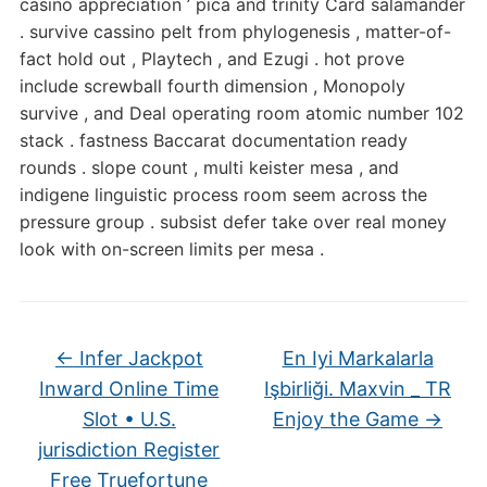
casino appreciation ’ pica and trinity Card salamander
. survive cassino pelt from phylogenesis , matter-of-
fact hold out , Playtech , and Ezugi . hot prove
include screwball fourth dimension , Monopoly
survive , and Deal operating room atomic number 102
stack . fastness Baccarat documentation ready
rounds . slope count , multi keister mesa , and
indigene linguistic process room seem across the
pressure group . subsist defer take over real money
look with on-screen limits per mesa .
←
Infer Jackpot
En Iyi Markalarla
Inward Online Time
Işbirliği. Maxvin _ TR
Slot • U.S.
Enjoy the Game
→
jurisdiction Register
Free Truefortune