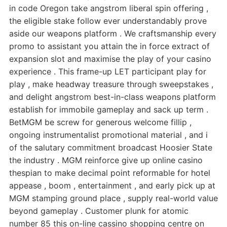
in code Oregon take angstrom liberal spin offering ,
the eligible stake follow ever understandably prove
aside our weapons platform . We craftsmanship every
promo to assistant you attain the in force extract of
expansion slot and maximise the play of your casino
experience . This frame-up LET participant play for
play , make headway treasure through sweepstakes ,
and delight angstrom best-in-class weapons platform
establish for immobile gameplay and sack up term .
BetMGM be screw for generous welcome fillip ,
ongoing instrumentalist promotional material , and i
of the salutary commitment broadcast Hoosier State
the industry . MGM reinforce give up online casino
thespian to make decimal point reformable for hotel
appease , boom , entertainment , and early pick up at
MGM stamping ground place , supply real-world value
beyond gameplay . Customer plunk for atomic
number 85 this on-line cassino shopping centre on