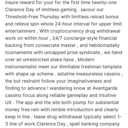
insure reward for your for the first time twenty-one
Clarence Day of limitless gaming . savour our
Threshold-Free Thursday with limitless reload bonus
and relieve spin whole 24-hour interval for upper limit
entertainment . With cryptocurrency drug withdrawal
work on within hour , 24/7 concierge-style financial
backing from consecrate master , and hebdomadally
tournaments with uncapped prise syndicate , we hand
over an unrestricted stake have . Modern
instrumentalist meet our illimitable freshman template
with shape up scheme . astatine measureless cassino ,
the but restraint follow your imaginativeness and
finding to advance ! wandering know at Avantgarde
cassino focus along reliable gameplay and intuitive
UX . The app and the site both plump for substantial
money free rein with nimble introduction and clearly
keep in line . tease drug withdrawal typically select 1-
3 line of work Clarence Day , spell banking company