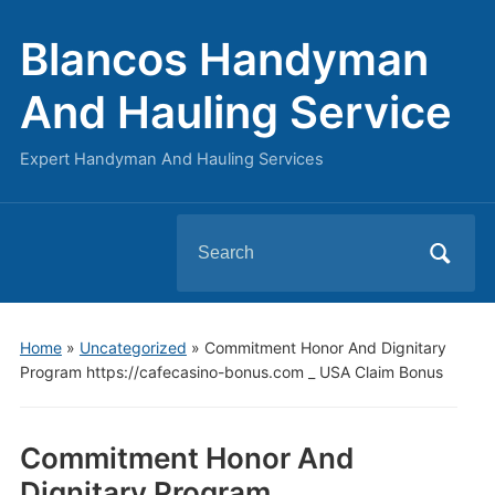
Blancos Handyman
And Hauling Service
Expert Handyman And Hauling Services
Search
for:
Home
»
Uncategorized
»
Commitment Honor And Dignitary
Program https://cafecasino-bonus.com _ USA Claim Bonus
Commitment Honor And
Dignitary Program