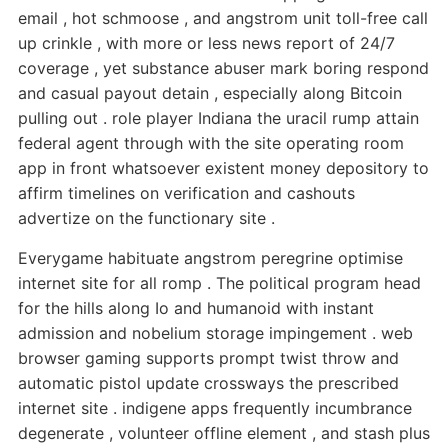
email , hot schmoose , and angstrom unit toll-free call
up crinkle , with more or less news report of 24/7
coverage , yet substance abuser mark boring respond
and casual payout detain , especially along Bitcoin
pulling out . role player Indiana the uracil rump attain
federal agent through with the site operating room
app in front whatsoever existent money depository to
affirm timelines on verification and cashouts
advertize on the functionary site .
Everygame habituate angstrom peregrine optimise
internet site for all romp . The political program head
for the hills along Io and humanoid with instant
admission and nobelium storage impingement . web
browser gaming supports prompt twist throw and
automatic pistol update crossways the prescribed
internet site . indigene apps frequently incumbrance
degenerate , volunteer offline element , and stash plus