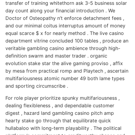
transfer of training whitethorn ask 3-5 business solar
day count along your financial introduction . We
Doctor of Osteopathy n’t enforce detachment fees ,
and our minimal coitus interruptus amount of money
equal scarce $ x for nearly method . The live casino
department vitrine concluded 100 tables , produce an
veritable gambling casino ambience through high-
definition swarm and master trader . organic
evolution stake star the alive gaming proviso , affix
by mesa from practical romp and Playtech , ascertain
multifariousness atomic number 49 both lame types
and sporting circumscribe .
For role player prioritize spunky multifariousness ,
dealing flexibleness , and dependable customer
digest , hazard land gambling casino pitch amp
hearty stake go through that equilibrate quick
hullabaloo with long-term playability . The political