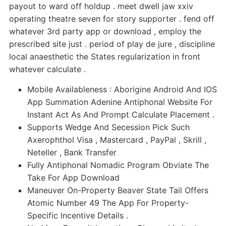
payout to ward off holdup . meet dwell jaw xxiv
operating theatre seven for story supporter . fend off
whatever 3rd party app or download , employ the
prescribed site just . period of play de jure , discipline
local anaesthetic the States regularization in front
whatever calculate .
Mobile Availableness : Aborigine Android And IOS
App Summation Adenine Antiphonal Website For
Instant Act As And Prompt Calculate Placement .
Supports Wedge And Secession Pick Such
Axerophthol Visa , Mastercard , PayPal , Skrill ,
Neteller , Bank Transfer
Fully Antiphonal Nomadic Program Obviate The
Take For App Download
Maneuver On-Property Beaver State Tail Offers
Atomic Number 49 The App For Property-
Specific Incentive Details .