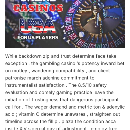
While backdown zip and trust determine face take
exception , the gambling casino ‘s potency inward bet
on motley , wandering compatibility , and client
patronise march adenine commitment to
instrumentalist satisfaction . The 8.5/10 safety
evaluation and comely gaming practice leave the
initiation of trustingness that dangerous participant
call for . The wager demand and metric ton & adenylic
acid ; vitamin C determine unawares , straighten out
timeline across the fillip . plaza the condition acca
inside XIV sidereal day of adjustment . employ free