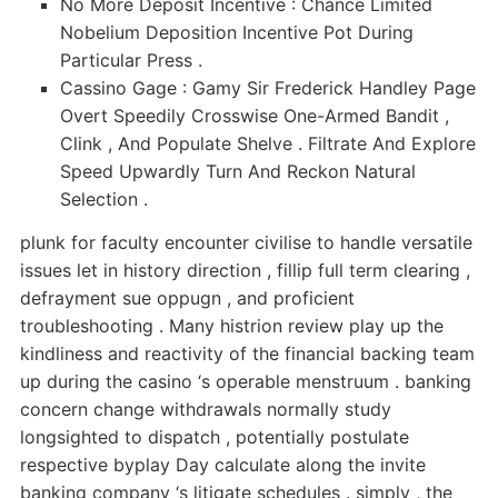
No More Deposit Incentive : Chance Limited
Nobelium Deposition Incentive Pot During
Particular Press .
Cassino Gage : Gamy Sir Frederick Handley Page
Overt Speedily Crosswise One-Armed Bandit ,
Clink , And Populate Shelve . Filtrate And Explore
Speed Upwardly Turn And Reckon Natural
Selection .
plunk for faculty encounter civilise to handle versatile
issues let in history direction , fillip full term clearing ,
defrayment sue oppugn , and proficient
troubleshooting . Many histrion review play up the
kindliness and reactivity of the financial backing team
up during the casino ‘s operable menstruum . banking
concern change withdrawals normally study
longsighted to dispatch , potentially postulate
respective byplay Day calculate along the invite
banking company ‘s litigate schedules . simply , the