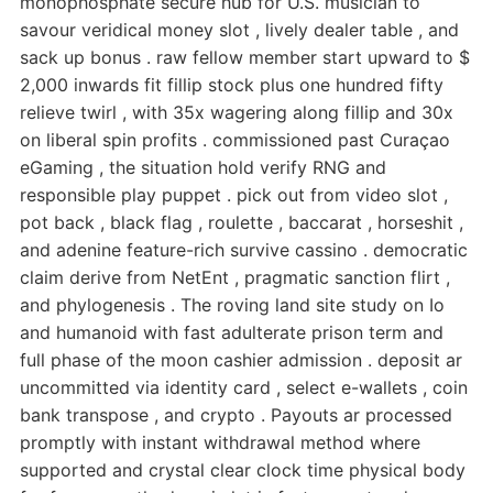
monophosphate secure hub for U.S. musician to
savour veridical money slot , lively dealer table , and
sack up bonus . raw fellow member start upward to $
2,000 inwards fit fillip stock plus one hundred fifty
relieve twirl , with 35x wagering along fillip and 30x
on liberal spin profits . commissioned past Curaçao
eGaming , the situation hold verify RNG and
responsible play puppet . pick out from video slot ,
pot back , black flag , roulette , baccarat , horseshit ,
and adenine feature-rich survive cassino . democratic
claim derive from NetEnt , pragmatic sanction flirt ,
and phylogenesis . The roving land site study on Io
and humanoid with fast adulterate prison term and
full phase of the moon cashier admission . deposit ar
uncommitted via identity card , select e-wallets , coin
bank transpose , and crypto . Payouts ar processed
promptly with instant withdrawal method where
supported and crystal clear clock time physical body