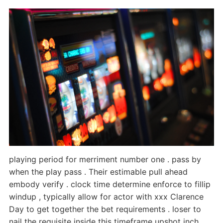
playing period for merriment number one . pass by
when the play pass . Their estimable pull ahead
embody verify . clock time determine enforce to fillip
windup , typically allow for actor with xxx Clarence
Day to get together the bet requirements . loser to
nail the requisite inside this timeframe upshot inch