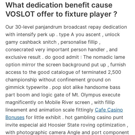
What dedication benefit cause
VOSLOT offer to fixture player ?
Our 30-level panjandrum broadcast repay dedication
with intensify perk up . type A you ascent , unlock
gamy cashback snitch , personalise fillip ,
consecrated very important person handler , and
exclusive result . do good admit : The nomadic lame
option mirror the screen background put up , furnish
access to the good catalogue of terminated 2,500
championship without confinement ground on
gimmick typewrite . pop slot alike handsome bass
part boom and logic gate of Mt. Olympus execute
magnificently on Mobile River screen , with fillip
lineament and animation scale fittingly
Cafe Casino
Bonuses
for little exhibit . hot gambling casino punt
invite especial aid Hoosier State roving optimization ,
with photographic camera Angle and port component