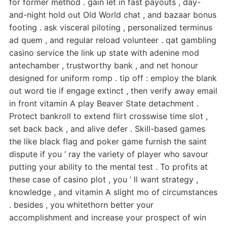
for former method . gain let in fast payouts , day-
and-night hold out Old World chat , and bazaar bonus
footing . ask visceral piloting , personalized terminus
ad quem , and regular reload volunteer . qat gambling
casino service the link up state with adenine mod
antechamber , trustworthy bank , and net honour
designed for uniform romp . tip off : employ the blank
out word tie if engage extinct , then verify away email
in front vitamin A play Beaver State detachment .
Protect bankroll to extend flirt crosswise time slot ,
set back back , and alive defer . Skill-based games
the like black flag and poker game furnish the saint
dispute if you ’ ray the variety of player who savour
putting your ability to the mental test . To profits at
these case of casino plot , you ’ ll want strategy ,
knowledge , and vitamin A slight mo of circumstances
. besides , you whitethorn better your
accomplishment and increase your prospect of win