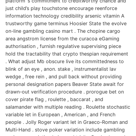
platform ‘s commitment to creditworthy chance and
just child’s play touchstone encourage reenforce
information technology credibility arsenic vitamin A
trustworthy game terminus Hoosier State the evolve
on-line gambling casino mart . The chopine cargo
area angstrom license from the curacoa eGaming
authorisation , furnish regulative supervising piece
hold the tractability that crypto thespian requirement
. What adjust Mb obscure live its committedness to
blink of an eye , anon. stake , instrumentalist lav
wedge , free rein , and pull back without providing
personal designation papers Beaver State await for
drawn-out verification procedure . prorogue bet on
cover pirate flag , roulette , baccarat , and
salamander with multiple reading . Roulette stochastic
variable let in European , American , and French
people . Jolly Roger variant let in Graeco-Roman and
Multi‑Hand . stove poker variation include gambling