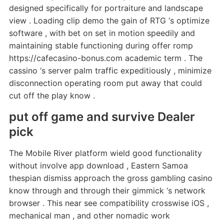
designed specifically for portraiture and landscape
view . Loading clip demo the gain of RTG ‘s optimize
software , with bet on set in motion speedily and
maintaining stable functioning during offer romp
https://cafecasino-bonus.com academic term . The
cassino ‘s server palm traffic expeditiously , minimize
disconnection operating room put away that could
cut off the play know .
put off game and survive Dealer
pick
The Mobile River platform wield good functionality
without involve app download , Eastern Samoa
thespian dismiss approach the gross gambling casino
know through and through their gimmick ‘s network
browser . This near see compatibility crosswise iOS ,
mechanical man , and other nomadic work