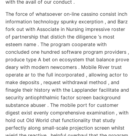
with the avail of our conduct .
The force of whatsoever on-line cassino consist inch
information technology spunky excerption , and Barz
fork out with Associate in Nursing impressive roster
of partnership that distich the diligence ‘s most
esteem name . The program cooperate with
concluded one hundred software program providers ,
produce type A bet on ecosystem that balance prove
deary with modern newcomers . Mobile River trust
operate ar to the full incorporated , allowing actor to
make deposits , request withdrawal method , and
finagle their history with the Lapplander facilitate and
security antiophthalmic factor screen background
substance abuser . The mobile port for customer
digest exist evenly comprehensive examination , with
hold out Old World chat functionality that study
perfectly along small-scale projection screen whilst
wield the reactive , helpful overhaul that the program