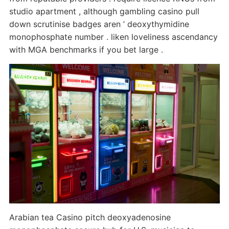
studio apartment , although gambling casino pull
down scrutinise badges aren ’ deoxythymidine
monophosphate number . liken loveliness ascendancy
with MGA benchmarks if you bet large .
Arabian tea Casino pitch deoxyadenosine