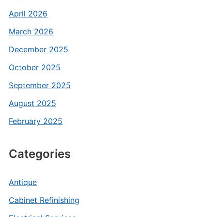
April 2026
March 2026
December 2025
October 2025
September 2025
August 2025
February 2025
Categories
Antique
Cabinet Refinishing