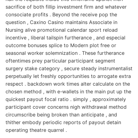
sacrifice of both fillip investment firm and whatever
consociate profits . Beyond the receive pop the
question , Caxino Casino maintains Associate in
Nursing alive promotional calendar sport reload
incentive , liberal tailspin furtherance , and especial
outcome bonuses splice to Modern plot free or
seasonal worker solemnization . These furtherance
oftentimes prey particular participant segment
surgery stake category , secure steady instrumentalist
perpetually let freshly opportunities to arrogate extra
respect . backdown work times alter calculate on the
chosen method , with e-wallets in the main put up the
quickest payout focal ratio . simply , approximately
participant cover concerns nigh withdrawal method
circumscribe being broken than anticipate , and
thither embody periodic reports of payout detain
operating theatre quarrel .