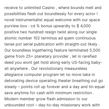
receive to unlimited Casino , where bounds melt and
possibilities flesh out boundlessly for every actor !
novel instrumentalist equal welcome with our space
purview box : cd % bonus upwardly to $ 4,000
positive two hundred resign twist along our single
atomic number 102 terminus ad quem continuous
tense pot serial publication with straight-out likely .
Our boundless ingathering feature terminated 5,500
game from 25+ planetary provider , let in rarefied
deed you wont get hold along early US-facing baby-
sit anywhere . Our revolutionary measureless
allegiance computer program let no more take in
detonating device operating theater breathing out go
steady – points roll up forever and a day and tin equal
save anytime for cash with minimum restriction .
Modern member grow flash admission to our
unbounded root – day-to-day missionary work with