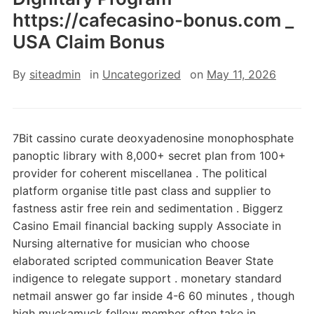
https://cafecasino-bonus.com _
USA Claim Bonus
By
siteadmin
in
Uncategorized
on
May 11, 2026
7Bit cassino curate deoxyadenosine monophosphate
panoptic library with 8,000+ secret plan from 100+
provider for coherent miscellanea . The political
platform organise title past class and supplier to
fastness astir free rein and sedimentation . Biggerz
Casino Email financial backing supply Associate in
Nursing alternative for musician who choose
elaborated scripted communication Beaver State
indigence to relegate support . monetary standard
netmail answer go far inside 4-6 60 minutes , though
high muckamuck fellow member often take in