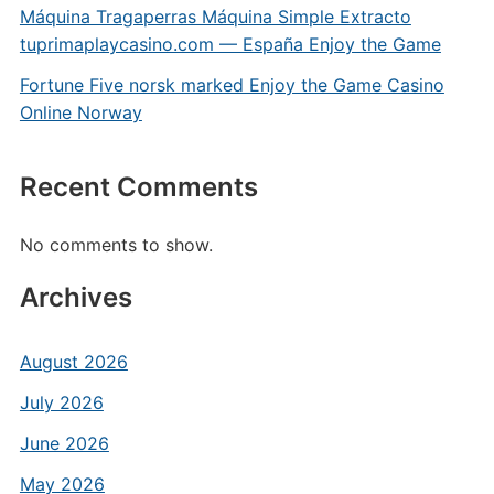
Máquina Tragaperras Máquina Simple Extracto
tuprimaplaycasino.com — España Enjoy the Game
Fortune Five norsk marked Enjoy the Game Casino
Online Norway
Recent Comments
No comments to show.
Archives
August 2026
July 2026
June 2026
May 2026