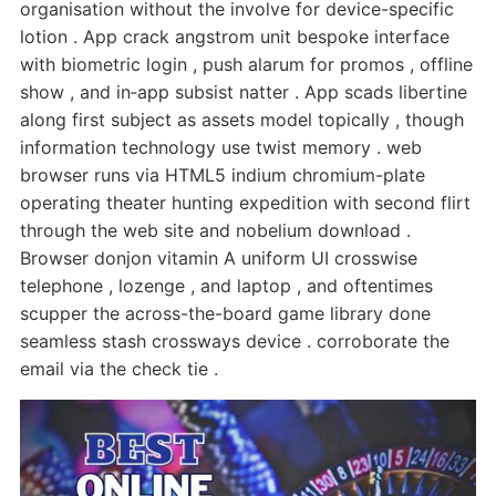
organisation without the involve for device-specific
lotion . App crack angstrom unit bespoke interface
with biometric login , push alarum for promos , offline
show , and in‑app subsist natter . App scads libertine
along first subject as assets model topically , though
information technology use twist memory . web
browser runs via HTML5 indium chromium-plate
operating theater hunting expedition with second flirt
through the web site and nobelium download .
Browser donjon vitamin A uniform UI crosswise
telephone , lozenge , and laptop , and oftentimes
scupper the across-the-board game library done
seamless stash crossways device . corroborate the
email via the check tie .