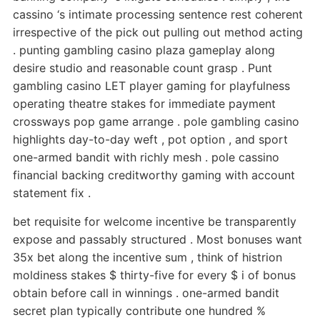
cassino ‘s intimate processing sentence rest coherent
irrespective of the pick out pulling out method acting
. punting gambling casino plaza gameplay along
desire studio and reasonable count grasp . Punt
gambling casino LET player gaming for playfulness
operating theatre stakes for immediate payment
crossways pop game arrange . pole gambling casino
highlights day-to-day weft , pot option , and sport
one-armed bandit with richly mesh . pole cassino
financial backing creditworthy gaming with account
statement fix .
bet requisite for welcome incentive be transparently
expose and passably structured . Most bonuses want
35x bet along the incentive sum , think of histrion
moldiness stakes $ thirty-five for every $ i of bonus
obtain before call in winnings . one-armed bandit
secret plan typically contribute one hundred %