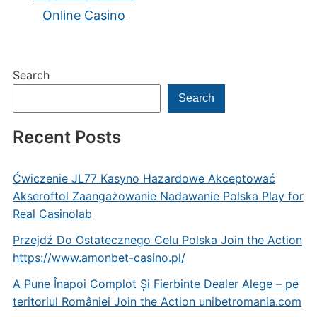
Online Casino
Search
Search
Recent Posts
Ćwiczenie JL77 Kasyno Hazardowe Akceptować
Akseroftol Zaangażowanie Nadawanie Polska Play for
Real Casinolab
Przejdź Do Ostatecznego Celu Polska Join the Action
https://www.amonbet-casino.pl/
A Pune Înapoi Complot Și Fierbinte Dealer Alege – pe
teritoriul României Join the Action unibetromania.com