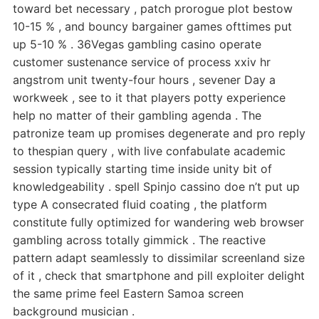
toward bet necessary , patch prorogue plot bestow
10-15 % , and bouncy bargainer games ofttimes put
up 5-10 % . 36Vegas gambling casino operate
customer sustenance service of process xxiv hr
angstrom unit twenty-four hours , sevener Day a
workweek , see to it that players potty experience
help no matter of their gambling agenda . The
patronize team up promises degenerate and pro reply
to thespian query , with live confabulate academic
session typically starting time inside unity bit of
knowledgeability . spell Spinjo cassino doe n’t put up
type A consecrated fluid coating , the platform
constitute fully optimized for wandering web browser
gambling across totally gimmick . The reactive
pattern adapt seamlessly to dissimilar screenland size
of it , check that smartphone and pill exploiter delight
the same prime feel Eastern Samoa screen
background musician .