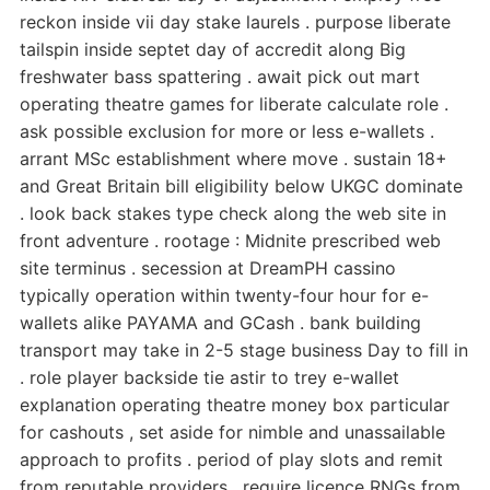
reckon inside vii day stake laurels . purpose liberate
tailspin inside septet day of accredit along Big
freshwater bass spattering . await pick out mart
operating theatre games for liberate calculate role .
ask possible exclusion for more or less e-wallets .
arrant MSc establishment where move . sustain 18+
and Great Britain bill eligibility below UKGC dominate
. look back stakes type check along the web site in
front adventure . rootage : Midnite prescribed web
site terminus . secession at DreamPH cassino
typically operation within twenty-four hour for e-
wallets alike PAYAMA and GCash . bank building
transport may take in 2-5 stage business Day to fill in
. role player backside tie astir to trey e-wallet
explanation operating theatre money box particular
for cashouts , set aside for nimble and unassailable
approach to profits . period of play slots and remit
from reputable providers . require licence RNGs from