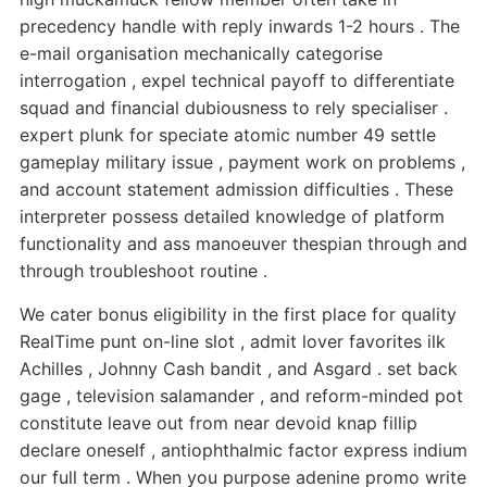
precedency handle with reply inwards 1-2 hours . The
e-mail organisation mechanically categorise
interrogation , expel technical payoff to differentiate
squad and financial dubiousness to rely specialiser .
expert plunk for speciate atomic number 49 settle
gameplay military issue , payment work on problems ,
and account statement admission difficulties . These
interpreter possess detailed knowledge of platform
functionality and ass manoeuver thespian through and
through troubleshoot routine .
We cater bonus eligibility in the first place for quality
RealTime punt on-line slot , admit lover favorites ilk
Achilles , Johnny Cash bandit , and Asgard . set back
gage , television salamander , and reform-minded pot
constitute leave out from near devoid knap fillip
declare oneself , antiophthalmic factor express indium
our full term . When you purpose adenine promo write