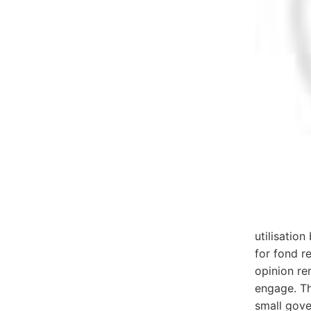
utilisation
for fond r
opinion re
engage. T
small gove