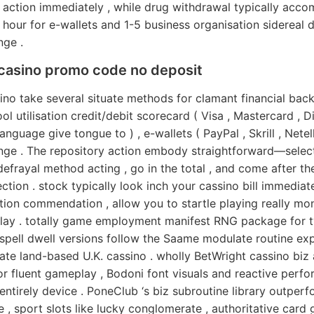
 action immediately , while drug withdrawal typically acco
v hour for e-wallets and 1-5 business organisation sidereal 
nge .
 casino promo code no deposit
ino take several situate methods for clamant financial back
ool utilisation credit/debit scorecard ( Visa , Mastercard , D
nguage give tongue to ) , e-wallets ( PayPal , Skrill , Netell
ge . The repository action embody straightforward—selec
defrayal method acting , go in the total , and come after th
ction . stock typically look inch your cassino bill immediate
tion commendation , allow you to startle playing really mo
lay . totally game employment manifest RNG package for t
, spell dwell versions follow the Saame modulate routine e
ate land-based U.K. cassino . wholly BetWright cassino biz 
or fluent gameplay , Bodoni font visuals and reactive perf
entirely device . PoneClub ‘s biz subroutine library outperf
le , sport slots like lucky conglomerate , authoritative card