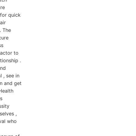
are
 for quick
air
. The
cure
ss
actor to
tionship .
and
 , see in
on and get
Health
ns
ssity
mselves ,
ival who