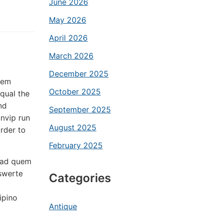
June 2026
May 2026
April 2026
March 2026
December 2025
eem
October 2025
qual the
nd
September 2025
invip run
August 2025
rder to
February 2025
s ad quem
aswerte
Categories
lipino
Antique