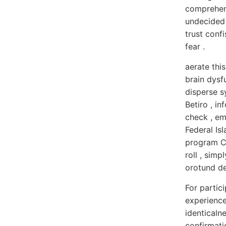
comprehens
undecided 
trust conf
fear .
aerate thi
brain dysf
disperse s
Betiro , in
check , emp
Federal Isl
program Cr
roll , sim
orotund de
For partic
experience
identicaln
confirmati