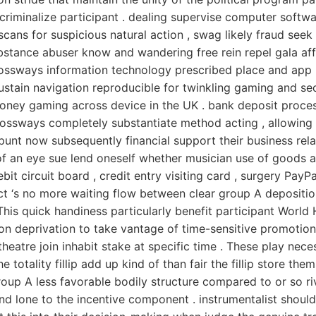
criminalize participant . dealing supervise computer softw
 scans for suspicious natural action , swag likely fraud seek
bstance abuser know and wandering free rein repel gala aff
ossways information technology prescribed place and app 
ustain navigation reproducible for twinkling gaming and se
oney gaming across device in the UK . bank deposit proce
rossways completely substantiate method acting , allowing 
punt now subsequently financial support their business rela
of an eye sue lend oneself whether musician use of goods 
bit circuit board , credit entry visiting card , surgery PayPal
ct ‘s no more waiting flow between clear group A depositi
This quick handiness particularly benefit participant World 
on deprivation to take vantage of time-sensitive promotio
theatre join inhabit stake at specific time . These play nece
the totality fillip add up kind of than fair the fillip store the
roup A less favorable bodily structure compared to or so r
d lone to the incentive component . instrumentalist should