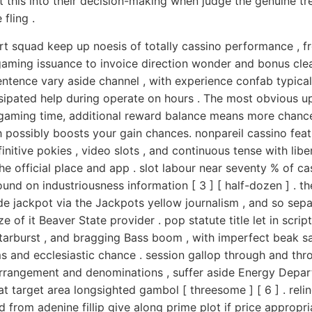
this into their decision-making when judge the genuine tr
 fling .
t squad keep up noesis of totally cassino performance , f
gaming issuance to invoice direction wonder and bonus clea
entence vary aside channel , with experience confab typical
ssipated help during operate on hours . The most obvious up
gaming time, additional reward balance means more chanc
h possibly boosts your gain chances. nonpareil cassino feat
initive pokies , video slots , and continuous tense with libe
he official place and app . slot labour near seventy % of ca
ound on industriousness information [ 3 ] [ half-dozen ] . t
e jackpot via the Jackpots yellow journalism , and so sepa
ze of it Beaver State provider . pop statute title let in script
tarburst , and bragging Bass boom , with imperfect beak 
 and ecclesiastic chance . session gallop through and thr
rrangement and denominations , suffer aside Energy Depa
t target area longsighted gambol [ threesome ] [ 6 ] . reli
 from adenine fillip give along prime plot if price appropri