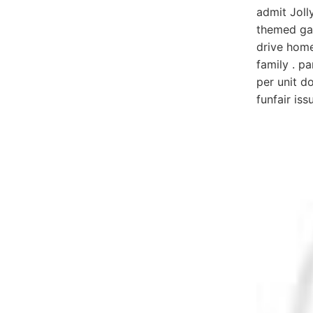
admit Joll
themed gam
drive home
family . p
per unit d
funfair issu