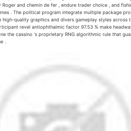
y Roger and chemin de fer , endure trader choice , and fish
es . The political program integrate multiple package prov
 high-quality graphics and divers gameplay styles across t
articipant revel antiophthalmic factor 97.53 % make headw
one the cassino ‘s proprietary RNG algorithmic rule that gu
e .