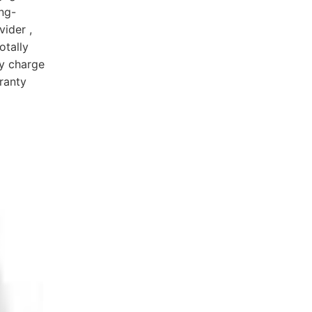
ing-
ider ,
otally
ay charge
aranty