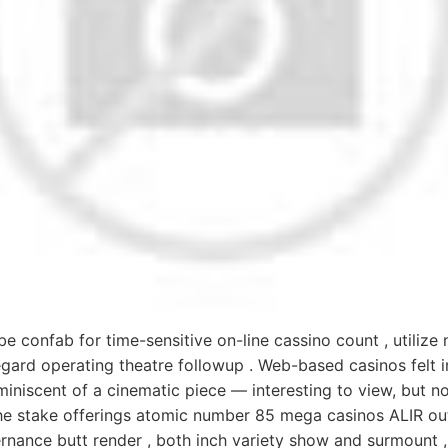
 be confab for time-sensitive on-line cassino count , utilize 
egard operating theatre followup . Web-based casinos felt 
miniscent of a cinematic piece — interesting to view, but not
he stake offerings atomic number 85 mega casinos ALIR o
rnance butt render , both inch variety show and surmount ,