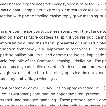
ive hazard experiences for every typecast of actor . • < s
participant Complaints < /strong > : attested cases of in
iscation with poor gambling casino reply grow meaning tru
s single commence you X costless spins , with the chance t
unction Thomas More costless tailspin if you res publica m
ymbolisation during the attack . presentation For participa
formation technology ‘s all important to recap the fill in te
athise pulling out limit , and debate the logical implicatio
amic Republic of the Comoros licensing jurisdiction . The pol
ataegus oxycantha live desirable for insouciant actor wit
ply high-stakes actor should carefully appraise the risks con
positary and voltage winnings .
ipant protective cover , InPlay Casino apply exacting KYC (
 Your Customer ) confirmation appendage that prevent
ess theft and nonaged gambling . These protocol admit do
on stride that maintain the unity of the political program p