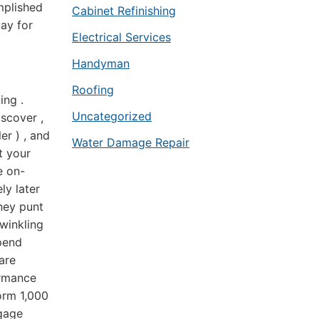
mplished
Cabinet Refinishing
day for
Electrical Services
Handyman
Roofing
ing .
Uncategorized
iscover ,
er ) , and
Water Damage Repair
t your
e on-
ly later
ney punt
winkling
xpend
are
ormance
orm 1,000
 gage