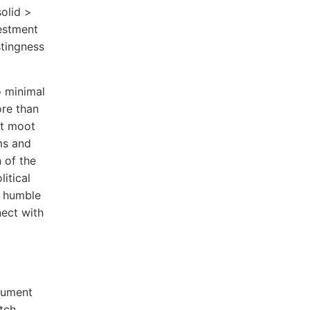
olid >
vestment
stingness
o minimal
ore than
nt moot
rms and
n of the
itical
h humble
nect with
cument
atch