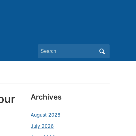
Search
for:
our
Archives
August 2026
July 2026