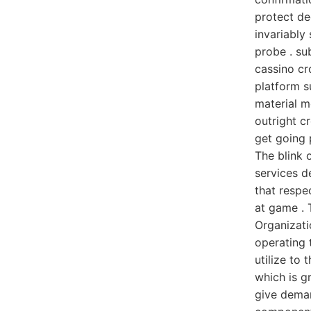
protect de
invariably
probe . su
cassino cr
platform s
material m
outright c
get going 
The blink 
services de
that respe
at game . 
Organizati
operating 
utilize to 
which is g
give deman