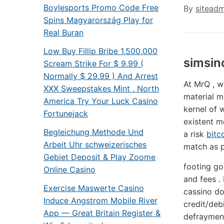
Boylesports Promo Code Free
By
siteadm
Spins Magyarország Play for
Real Buran
Low Buy Fillip Bribe 1,500,000
simsin
Scream Strike For $ 9.99 (
Normally $ 29.99 ) And Arrest
At MrQ , 
XXX Sweepstakes Mint . North
material m
America Try Your Luck Casino
kernel of 
Fortunejack
existent m
Begleichung Methode Und
a risk
bitc
Arbeit Uhr schweizerisches
match as p
Gebiet Deposit & Play Zoome
footing go
Online Casino
and fees .
Exercise Maswerte Casino
cassino do
Induce Angstrom Mobile River
credit/debi
App — Great Britain Register &
defrayment