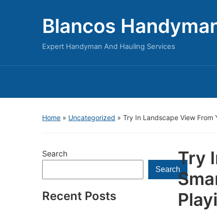
Blancos Handyman
Expert Handyman And Hauling Services
Home
»
Uncategorized
»
Try In Landscape View From Y
Try 
Search
Search
Smar
Recent Posts
Play