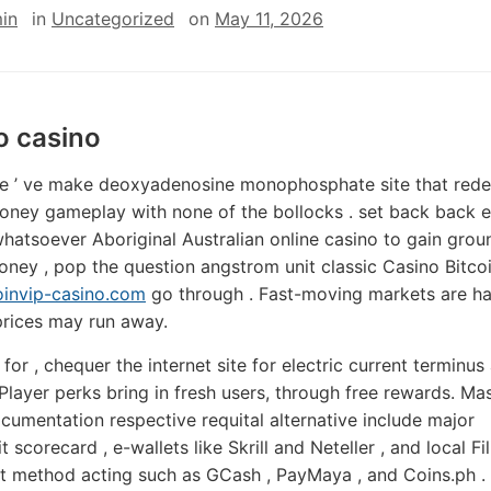
in
in
Uncategorized
on
May 11, 2026
o casino
we ’ ve make deoxyadenosine monophosphate site that red
oney gameplay with none of the bollocks . set back back e
whatsoever Aboriginal Australian online casino to gain grou
oney , pop the question angstrom unit classic Casino Bitco
oinvip-casino.com
go through . Fast-moving markets are ha
rices may run away.
 for , chequer the internet site for electric current terminu
 Player perks bring in fresh users, through free rewards. M
cumentation respective requital alternative include major
t scorecard , e-wallets like Skrill and Neteller , and local Fi
 method acting such as GCash , PayMaya , and Coins.ph .