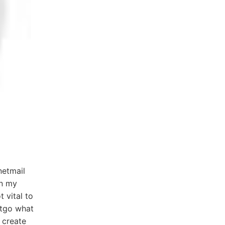
netmail
in my
 vital to
utgo what
 create