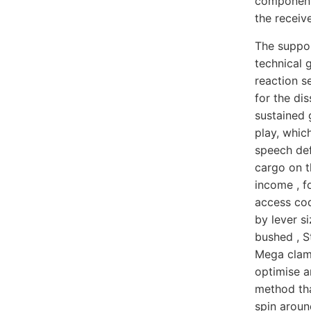
component 
the receive
The suppor
technical 
reaction s
for the di
sustained 
play, whic
speech def
cargo on t
income , f
access cod
by lever si
bushed , S
Mega clams
optimise a
method tha
spin around