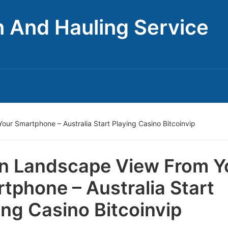
 And Hauling Service
our Smartphone – Australia Start Playing Casino Bitcoinvip
In Landscape View From Y
tphone – Australia Start
ing Casino Bitcoinvip