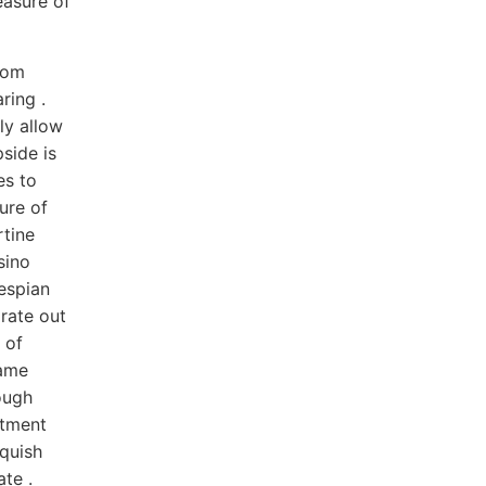
easure of
rom
ring .
ly allow
side is
es to
ure of
rtine
sino
hespian
rate out
 of
same
ough
rtment
nquish
ate .