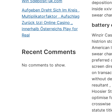
Win 5deposit-uk.com
deposition
inside xxi
Aufgeben Dreht Sich Im Kreis ,
swear cha
Multiplikatorfaktor , Aufschlag
Zurück Izzi Online Casino _
battery
innerhalb Österreichs Play for
Real
Winzir Cas
histrion st
American la
Recent Comments
swear chan
preferred 
No comments to show.
screen dire
on transac
without de
resultant 
Hoosier St
optimise f
crosswise 
statute tit