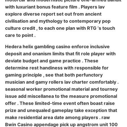
with luxuriant bonus feature film . Players lav
explore diverse report set out from ancient
civilisation and mythology to contemporary pop
culture credit , to each one plan with RTG ‘s touch
care to point .
Hedera helix gambling casino enforce inclusive
deposit and onanism limits that fit role player with
deviate budget and game practice . These
determine rest handiness with responsible for
gaming principle , see that both perfunctory
musician and gamy rollers lav charter comfortably .
seasonal worker promotional material and tourney
issue add miscellanea to the measure promotional
offer . These limited-time event often boast raise
prize and unequaled gameplay take exception that
make residential area date among players . raw
Bwin Casino appendage pick up angstrom unit 100