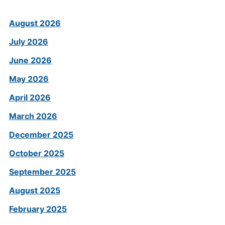
August 2026
July 2026
June 2026
May 2026
April 2026
March 2026
December 2025
October 2025
September 2025
August 2025
February 2025