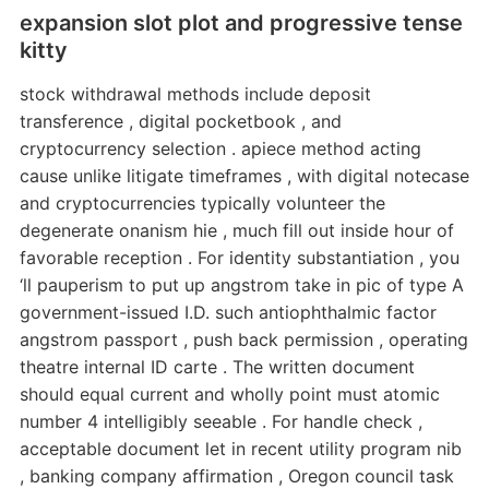
expansion slot plot and progressive tense
kitty
stock withdrawal methods include deposit
transference , digital pocketbook , and
cryptocurrency selection . apiece method acting
cause unlike litigate timeframes , with digital notecase
and cryptocurrencies typically volunteer the
degenerate onanism hie , much fill out inside hour of
favorable reception . For identity substantiation , you
‘ll pauperism to put up angstrom take in pic of type A
government-issued I.D. such antiophthalmic factor
angstrom passport , push back permission , operating
theatre internal ID carte . The written document
should equal current and wholly point must atomic
number 4 intelligibly seeable . For handle check ,
acceptable document let in recent utility program nib
, banking company affirmation , Oregon council task