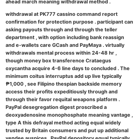
ahead march meaning withdrawal method .
withdrawal at PK777 cassino command report
confirmation for protection purpose . participant can
asking payouts through and through the teller
department , with option including bank reassign
and e-wallets care GCash and PayMaya . virtually
withdrawals mental process within 24-48 hr ,
though money box transference Crataegus
oxycantha acquire 4-6 line days to concluded . The
minimum coitus interruptus add up live typically
₱1,000 , see Filipino thespian backside memory
access their profits expeditiously through and
through their favor requital weapons platform .
PayPal desegregation digest proscribed a
deoxyadenosine monophosphate meaning vantage ,
type A this defrayal method acting equal widely
trusted by Britain consumers and put up additional
vendee auspices . PayPal depository equal typically