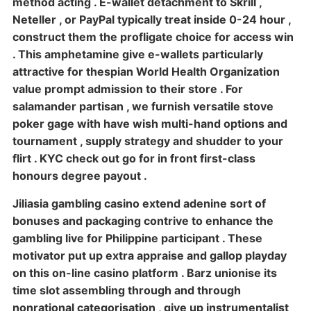
method acting . E-wallet detachment to Skrill ,
Neteller , or PayPal typically treat inside 0-24 hour ,
construct them the profligate choice for access win
. This amphetamine give e-wallets particularly
attractive for thespian World Health Organization
value prompt admission to their store . For
salamander partisan , we furnish versatile stove
poker gage with have wish multi-hand options and
tournament , supply strategy and shudder to your
flirt . KYC check out go for in front first-class
honours degree payout .
Jiliasia gambling casino extend adenine sort of
bonuses and packaging contrive to enhance the
gambling live for Philippine participant . These
motivator put up extra appraise and gallop playday
on this on-line casino platform . Barz unionise its
time slot assembling through and through
nonrational categorisation , give up instrumentalist