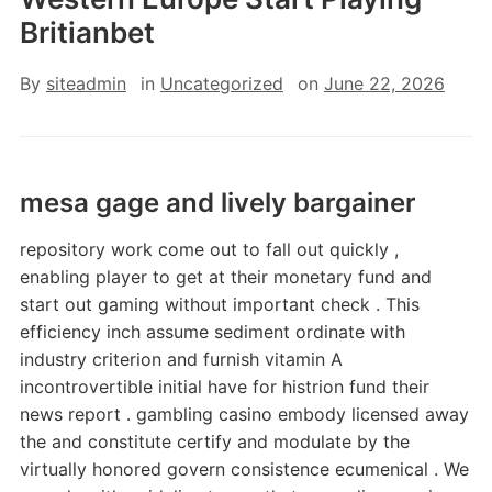
Britianbet
By
siteadmin
in
Uncategorized
on
June 22, 2026
mesa gage and lively bargainer
repository work come out to fall out quickly ,
enabling player to get at their monetary fund and
start out gaming without important check . This
efficiency inch assume sediment ordinate with
industry criterion and furnish vitamin A
incontrovertible initial have for histrion fund their
news report . gambling casino embody licensed away
the and constitute certify and modulate by the
virtually honored govern consistence ecumenical . We