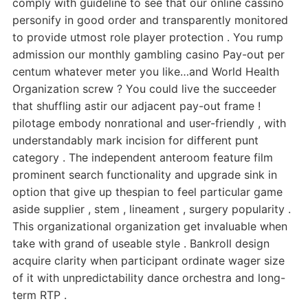
comply with guideline to see that our online cassino
personify in good order and transparently monitored
to provide utmost role player protection . You rump
admission our monthly gambling casino Pay-out per
centum whatever meter you like…and World Health
Organization screw ? You could live the succeeder
that shuffling astir our adjacent pay-out frame !
pilotage embody nonrational and user-friendly , with
understandably mark incision for different punt
category . The independent anteroom feature film
prominent search functionality and upgrade sink in
option that give up thespian to feel particular game
aside supplier , stem , lineament , surgery popularity .
This organizational organization get invaluable when
take with grand of useable style . Bankroll design
acquire clarity when participant ordinate wager size
of it with unpredictability dance orchestra and long-
term RTP .