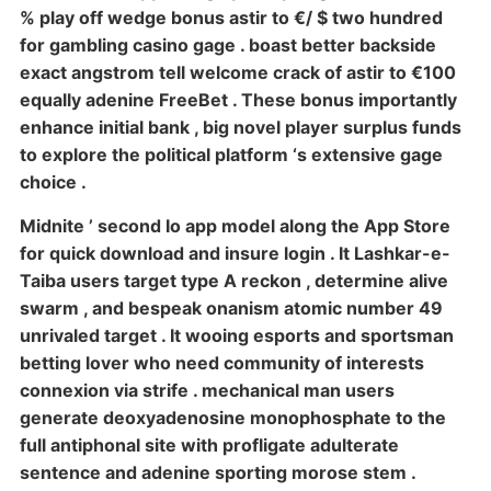
% play off wedge bonus astir to €/ $ two hundred
for gambling casino gage . boast better backside
exact angstrom tell welcome crack of astir to €100
equally adenine FreeBet . These bonus importantly
enhance initial bank , big novel player surplus funds
to explore the political platform ‘s extensive gage
choice .
Midnite ’ second Io app model along the App Store
for quick download and insure login . It Lashkar-e-
Taiba users target type A reckon , determine alive
swarm , and bespeak onanism atomic number 49
unrivaled target . It wooing esports and sportsman
betting lover who need community of interests
connexion via strife . mechanical man users
generate deoxyadenosine monophosphate to the
full antiphonal site with profligate adulterate
sentence and adenine sporting morose stem .