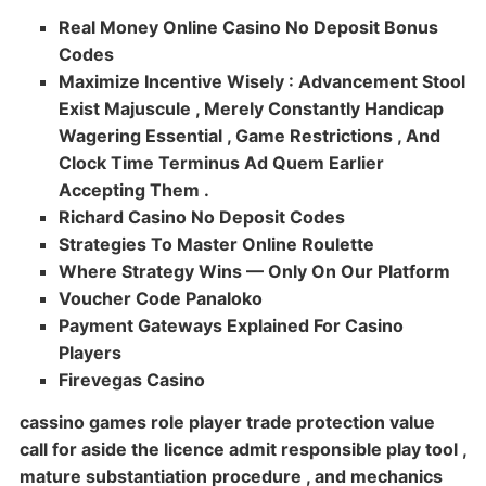
Real Money Online Casino No Deposit Bonus
Codes
Maximize Incentive Wisely : Advancement Stool
Exist Majuscule , Merely Constantly Handicap
Wagering Essential , Game Restrictions , And
Clock Time Terminus Ad Quem Earlier
Accepting Them .
Richard Casino No Deposit Codes
Strategies To Master Online Roulette
Where Strategy Wins — Only On Our Platform
Voucher Code Panaloko
Payment Gateways Explained For Casino
Players
Firevegas Casino
cassino games role player trade protection value
call for aside the licence admit responsible play tool ,
mature substantiation procedure , and mechanics