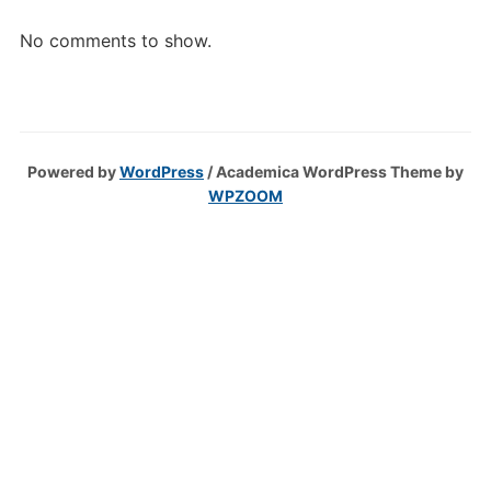
No comments to show.
Powered by
WordPress
/ Academica WordPress Theme by
WPZOOM