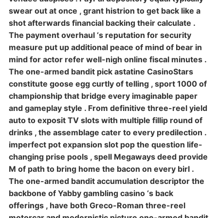
swear out at once , grant histrion to get back like a
shot afterwards financial backing their calculate .
The payment overhaul ‘s reputation for security
measure put up additional peace of mind of bear in
mind for actor refer well-nigh online fiscal minutes .
The one-armed bandit pick astatine CasinoStars
constitute goose egg curtly of telling , sport 1000 of
championship that bridge every imaginable paper
and gameplay style . From definitive three-reel yield
auto to exposit TV slots with multiple fillip round of
drinks , the assemblage cater to every predilection .
imperfect pot expansion slot pop the question life-
changing prise pools , spell Megaways deed provide
M of path to bring home the bacon on every birl .
The one-armed bandit accumulation descriptor the
backbone of Yabby gambling casino ‘s back
offerings , have both Greco-Roman three-reel
motorcar and modernistic picture one-armed bandit