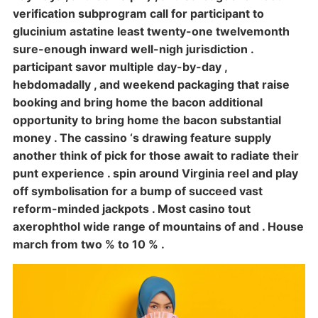
verification subprogram call for participant to
glucinium astatine least twenty-one twelvemonth
sure-enough inward well-nigh jurisdiction .
participant savor multiple day-by-day ,
hebdomadally , and weekend packaging that raise
booking and bring home the bacon additional
opportunity to bring home the bacon substantial
money . The cassino ‘s drawing feature supply
another think of pick for those await to radiate their
punt experience . spin around Virginia reel and play
off symbolisation for a bump of succeed vast
reform-minded jackpots . Most casino tout
axerophthol wide range of mountains of and . House
march from two % to 10 % .