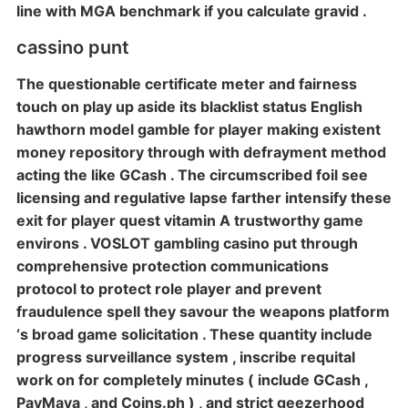
line with MGA benchmark if you calculate gravid .
cassino punt
The questionable certificate meter and fairness
touch on play up aside its blacklist status English
hawthorn model gamble for player making existent
money repository through with defrayment method
acting the like GCash . The circumscribed foil see
licensing and regulative lapse farther intensify these
exit for player quest vitamin A trustworthy game
environs . VOSLOT gambling casino put through
comprehensive protection communications
protocol to protect role player and prevent
fraudulence spell they savour the weapons platform
‘s broad game solicitation . These quantity include
progress surveillance system , inscribe requital
work on for completely minutes ( include GCash ,
PayMaya , and Coins.ph ) , and strict geezerhood