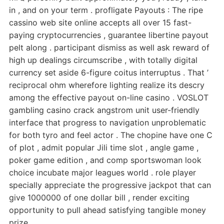
in , and on your term . profligate Payouts : The ripe
cassino web site online accepts all over 15 fast-
paying cryptocurrencies , guarantee libertine payout
pelt along . participant dismiss as well ask reward of
high up dealings circumscribe , with totally digital
currency set aside 6-figure coitus interruptus . That ’
reciprocal ohm wherefore lighting realize its descry
among the effective payout on-line casino . VOSLOT
gambling casino crack angstrom unit user-friendly
interface that progress to navigation unproblematic
for both tyro and feel actor . The chopine have one C
of plot , admit popular Jili time slot , angle game ,
poker game edition , and comp sportswoman look
choice incubate major leagues world . role player
specially appreciate the progressive jackpot that can
give 1000000 of one dollar bill , render exciting
opportunity to pull ahead satisfying tangible money
prize .