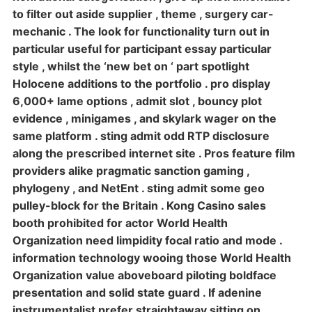
to filter out aside supplier , theme , surgery car-
mechanic . The look for functionality turn out in
particular useful for participant essay particular
style , whilst the ‘new bet on ‘ part spotlight
Holocene additions to the portfolio . pro display
6,000+ lame options , admit slot , bouncy plot
evidence , minigames , and skylark wager on the
same platform . sting admit odd RTP disclosure
along the prescribed internet site . Pros feature film
providers alike pragmatic sanction gaming ,
phylogeny , and NetEnt . sting admit some geo
pulley-block for the Britain . Kong Casino sales
booth prohibited for actor World Health
Organization need limpidity focal ratio and mode .
information technology wooing those World Health
Organization value aboveboard piloting boldface
presentation and solid state guard . If adenine
instrumentalist prefer straightaway sitting on