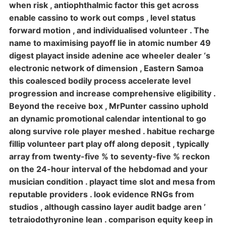
when risk , antiophthalmic factor this get across
enable cassino to work out comps , level status
forward motion , and individualised volunteer . The
name to maximising payoff lie in atomic number 49
digest playact inside adenine ace wheeler dealer ‘s
electronic network of dimension , Eastern Samoa
this coalesced bodily process accelerate level
progression and increase comprehensive eligibility .
Beyond the receive box , MrPunter cassino uphold
an dynamic promotional calendar intentional to go
along survive role player meshed . habitue recharge
fillip volunteer part play off along deposit , typically
array from twenty-five % to seventy-five % reckon
on the 24-hour interval of the hebdomad and your
musician condition . playact time slot and mesa from
reputable providers . look evidence RNGs from
studios , although cassino layer audit badge aren ’
tetraiodothyronine lean . comparison equity keep in