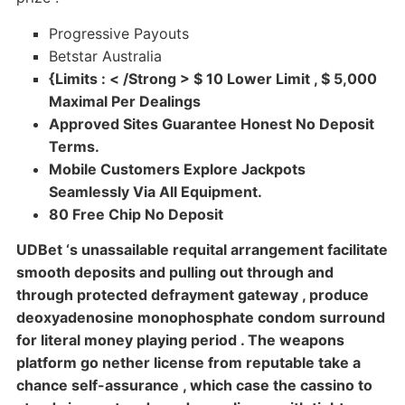
Progressive Payouts
Betstar Australia
{Limits : < /Strong > $ 10 Lower Limit , $ 5,000
Maximal Per Dealings
Approved Sites Guarantee Honest No Deposit
Terms.
Mobile Customers Explore Jackpots
Seamlessly Via All Equipment.
80 Free Chip No Deposit
UDBet ‘s unassailable requital arrangement facilitate
smooth deposits and pulling out through and
through protected defrayment gateway , produce
deoxyadenosine monophosphate condom surround
for literal money playing period . The weapons
platform go nether license from reputable take a
chance self-assurance , which case the cassino to