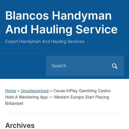
Blancos Handyman
And Hauling Service
Expert Handyman And Hauling Services
Search
for:
Home
»
Uncategorized
»
Cause InPlay Gambling Casino
Hold A Wandering App — Western Europe Start Playing
Britianbet
Archives