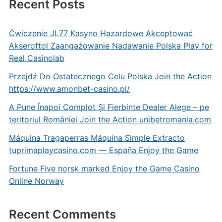
Recent Posts
Ćwiczenie JL77 Kasyno Hazardowe Akceptować
Akseroftol Zaangażowanie Nadawanie Polska Play for
Real Casinolab
Przejdź Do Ostatecznego Celu Polska Join the Action
https://www.amonbet-casino.pl/
A Pune Înapoi Complot Și Fierbinte Dealer Alege – pe
teritoriul României Join the Action unibetromania.com
Máquina Tragaperras Máquina Simple Extracto
tuprimaplaycasino.com — España Enjoy the Game
Fortune Five norsk marked Enjoy the Game Casino
Online Norway
Recent Comments