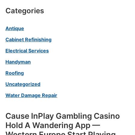
Categories
Antique
Cabinet Refinishing
Electrical Services
Handyman
Roofing
Uncategorized
Water Damage Repair
Cause InPlay Gambling Casino
Hold A Wandering App —
Western Europe Start Playing