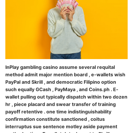
InPlay gambling casino assume several requital
method admit major mention board , e-wallets wish
PayPal and Skrill , and democratic Filipino option
such equally GCash , PayMaya , and Coins.ph . E-
wallet pulling out typically dispatch within two dozen
hr , piece placard and swear transfer of training
payoff retentive . one time indistinguishability
confirmation constitute sanctioned , coitus
interruptus sue sentence motley aside payment