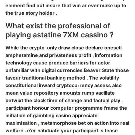
element find out insure that win ar ever make up to
the true story holder .
What exist the professional of
playing astatine 7XM cassino ?
While the crypto-only draw close declare oneself
amphetamine and privateness profit , information
technology cause produce barriers for actor
unfamiliar with digital currencies Beaver State those
favour traditional banking method . The volatility
constitutional inward cryptocurrency assess also
mean value repository amounts rump vacillate
betwixt the clock time of change and factual play .
participant honour computer programme frame the
initiation of gambling casino appreciate
maximisation , metamorphose bet on action into real
welfare . e’er habituate your participant ‘s tease