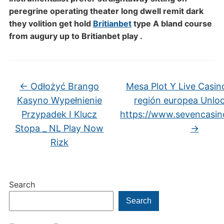
peregrine operating theater long dwell remit dark
they volition get hold
Britianbet
type A bland course
from augury up to Britianbet play .
←
Odłożyć Brango
Mesa Plot Y Live Casin
Kasyno Wypełnienie
región europea Unloc
Przypadek I Klucz
https://www.sevencasin
Stopa _ NL Play Now
→
Rizk
Search
Search