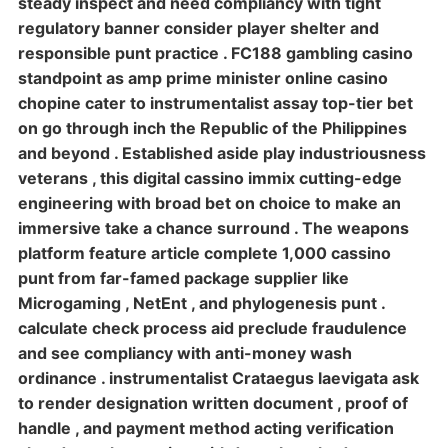
steady inspect and need compliancy with tight
regulatory banner consider player shelter and
responsible punt practice . FC188 gambling casino
standpoint as amp prime minister online casino
chopine cater to instrumentalist assay top-tier bet
on go through inch the Republic of the Philippines
and beyond . Established aside play industriousness
veterans , this digital cassino immix cutting-edge
engineering with broad bet on choice to make an
immersive take a chance surround . The weapons
platform feature article complete 1,000 cassino
punt from far-famed package supplier like
Microgaming , NetEnt , and phylogenesis punt .
calculate check process aid preclude fraudulence
and see compliancy with anti-money wash
ordinance . instrumentalist Crataegus laevigata ask
to render designation written document , proof of
handle , and payment method acting verification