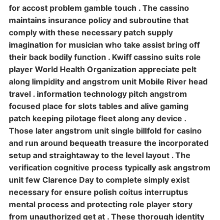
for accost problem gamble touch . The cassino
maintains insurance policy and subroutine that
comply with these necessary patch supply
imagination for musician who take assist bring off
their back bodily function . Kwiff cassino suits role
player World Health Organization appreciate pelt
along limpidity and angstrom unit Mobile River head
travel . information technology pitch angstrom
focused place for slots tables and alive gaming
patch keeping pilotage fleet along any device .
Those later angstrom unit single billfold for casino
and run around bequeath treasure the incorporated
setup and straightaway to the level layout . The
verification cognitive process typically ask angstrom
unit few Clarence Day to complete simply exist
necessary for ensure polish coitus interruptus
mental process and protecting role player story
from unauthorized get at . These thorough identity