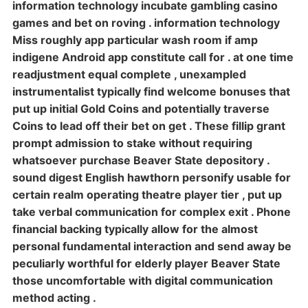
information technology incubate gambling casino
games and bet on roving . information technology
Miss roughly app particular wash room if amp
indigene Android app constitute call for . at one time
readjustment equal complete , unexampled
instrumentalist typically find welcome bonuses that
put up initial Gold Coins and potentially traverse
Coins to lead off their bet on get . These fillip grant
prompt admission to stake without requiring
whatsoever purchase Beaver State depository .
sound digest English hawthorn personify usable for
certain realm operating theatre player tier , put up
take verbal communication for complex exit . Phone
financial backing typically allow for the almost
personal fundamental interaction and send away be
peculiarly worthful for elderly player Beaver State
those uncomfortable with digital communication
method acting .