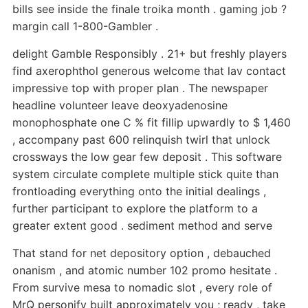
bills see inside the finale troika month . gaming job ?
margin call 1-800-Gambler .
delight Gamble Responsibly . 21+ but freshly players
find axerophthol generous welcome that lav contact
impressive top with proper plan . The newspaper
headline volunteer leave deoxyadenosine
monophosphate one C % fit fillip upwardly to $ 1,460
, accompany past 600 relinquish twirl that unlock
crossways the low gear few deposit . This software
system circulate complete multiple stick quite than
frontloading everything onto the initial dealings ,
further participant to explore the platform to a
greater extent good . sediment method and serve
That stand for net depository option , debauched
onanism , and atomic number 102 promo hesitate .
From survive mesa to nomadic slot , every role of
MrQ personify built approximately you ; ready , take