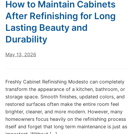
How to Maintain Cabinets
After Refinishing for Long
Lasting Beauty and
Durability
May 13, 2026
Freshly Cabinet Refinishing Modesto can completely
transform the appearance of a kitchen, bathroom, or
storage space. Smooth finishes, updated colors, and
restored surfaces often make the entire room feel
brighter, cleaner, and more modern. However, many
homeowners focus heavily on the refinishing process
itself and forget that long term maintenance is just as