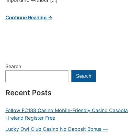
important. Without […]
Continue Reading →
Search
Search
Recent Posts
Follow FC188 Casino Mobile-Friendly Casino Casoola
· Ireland Register Free
Lucky Owl Club Casino No Deposit Bonus —