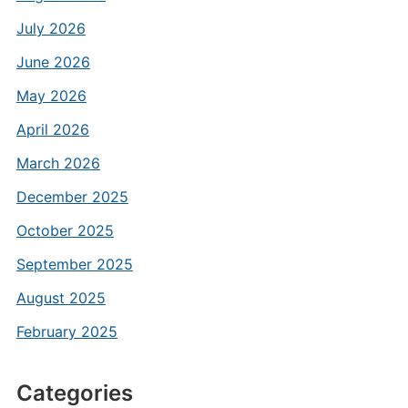
July 2026
June 2026
May 2026
April 2026
March 2026
December 2025
October 2025
September 2025
August 2025
February 2025
Categories