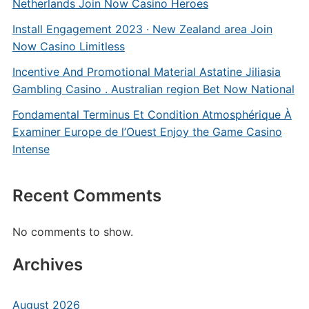
Netherlands Join Now Casino Heroes
Install Engagement 2023 · New Zealand area Join
Now Casino Limitless
Incentive And Promotional Material Astatine Jiliasia
Gambling Casino . Australian region Bet Now National
Fondamental Terminus Et Condition Atmosphérique À
Examiner Europe de l’Ouest Enjoy the Game Casino
Intense
Recent Comments
No comments to show.
Archives
August 2026