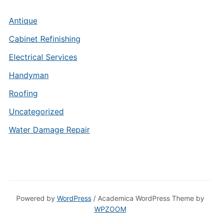
Antique
Cabinet Refinishing
Electrical Services
Handyman
Roofing
Uncategorized
Water Damage Repair
Powered by
WordPress
/ Academica WordPress Theme by
WPZOOM