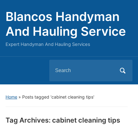
Blancos Handyman
And Hauling Service
Expert Handyman And Hauling Services
Search
for:
Home
»
Posts tagged 'cabinet cleaning tips'
Tag Archives:
cabinet cleaning tips